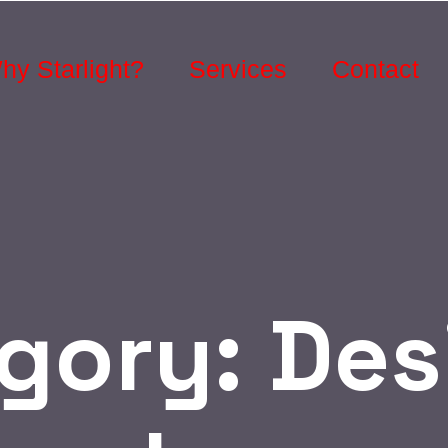
hy Starlight?
Services
Contact
gory:
Des