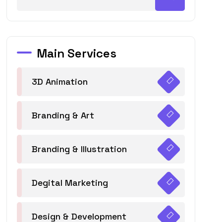
Main Services
3D Animation
Branding & Art
Branding & Illustration
Degital Marketing
Design & Development