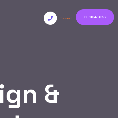
+91 90942 30777
Connect
ign &