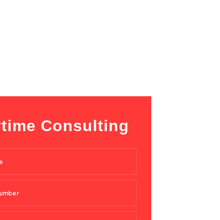
time Consulting