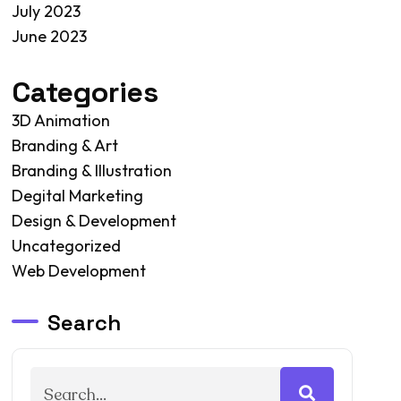
July 2023
June 2023
Categories
3D Animation
Branding & Art
Branding & Illustration
Degital Marketing
Design & Development
Uncategorized
Web Development
Search