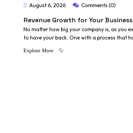
August 6, 2026
Comments (0)
Revenue Growth for Your Business
No matter how big your company is, as you e
to have your back. One with a process that ha
Explore More