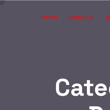
Home
About Us
W
Cate