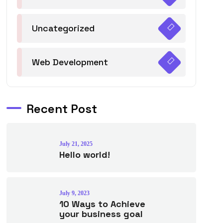
Uncategorized
Web Development
Recent Post
July 21, 2025
Hello world!
July 9, 2023
10 Ways to Achieve
your business goal