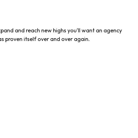
xpand and reach new highs you’ll want an agency
s proven itself over and over again.