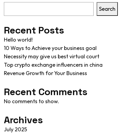
Search
Recent Posts
Hello world!
10 Ways to Achieve your business goal
Necessity may give us best virtual court
Top crypto exchange influencers in china
Revenue Growth for Your Business
Recent Comments
No comments to show.
Archives
July 2025