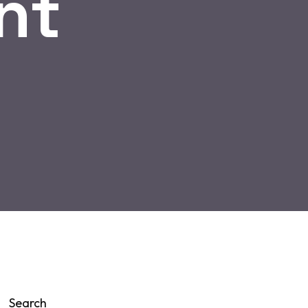
nt
Search