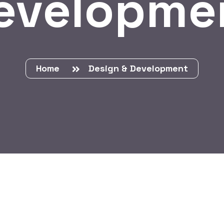
evelopme
Home
Design & Development