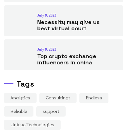
July 9, 2023
Necessity may give us
best virtual court
July 9, 2023
Top crypto exchange
influencers in china
Tags
Analytics
Consultingt
Endless
Reliable
support
Unique Technologies