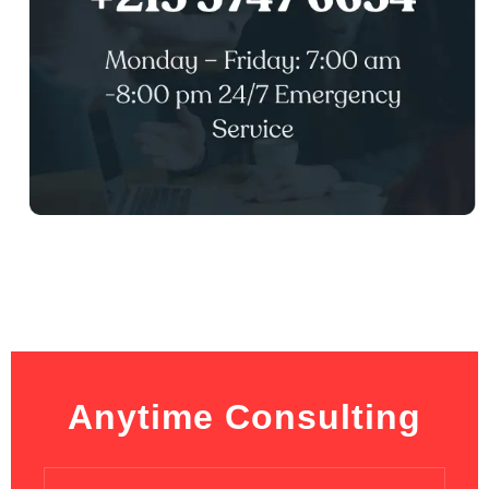
Anytime Consulting