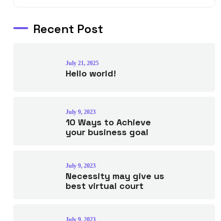
Recent Post
July 21, 2025
Hello world!
July 9, 2023
10 Ways to Achieve
your business goal
July 9, 2023
Necessity may give us
best virtual court
July 9, 2023