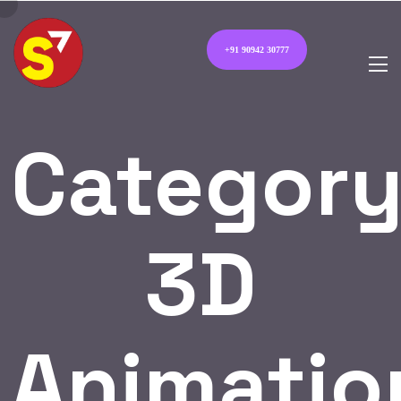
+91 90942 30777
Category
3D
Animatio