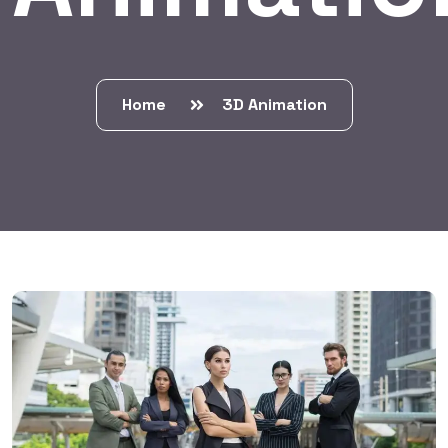
Home
3D Animation