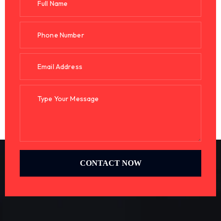
CONTACT NOW