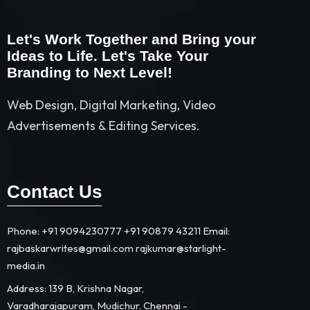
Let's Work Together and Bring your
Ideas to Life. Let's Take Your
Branding to Next Level!
Web Design, Digital Marketing, Video
Advertisements & Editing Services.
Contact Us
Phone: +91 9094230777 +91 90879 43211 Email:
rajbaskarwrites@gmail.com rajkumar@starlight-
media.in​
Address: 139 B, Krishna Nagar,
Varadharajapuram, Mudichur. Chennai -