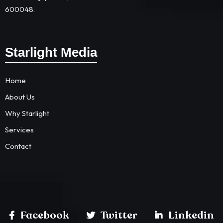
600048.
Starlight Media
Home
About Us
Why Starlight
Services
Contact
Facebook
Twitter
Linkedin