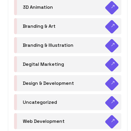
3D Animation
Branding & Art
Branding & Illustration
Degital Marketing
Design & Development
Uncategorized
Web Development