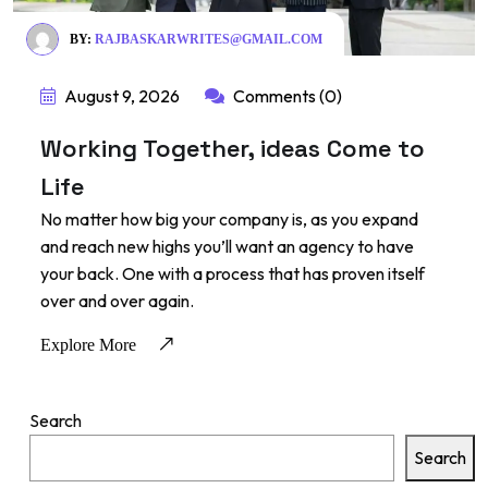
BY:
RAJBASKARWRITES@GMAIL.COM
August 9, 2026
Comments (0)
Working Together, ideas Come to
Life
No matter how big your company is, as you expand
and reach new highs you’ll want an agency to have
your back. One with a process that has proven itself
over and over again.
Explore More
Search
Search