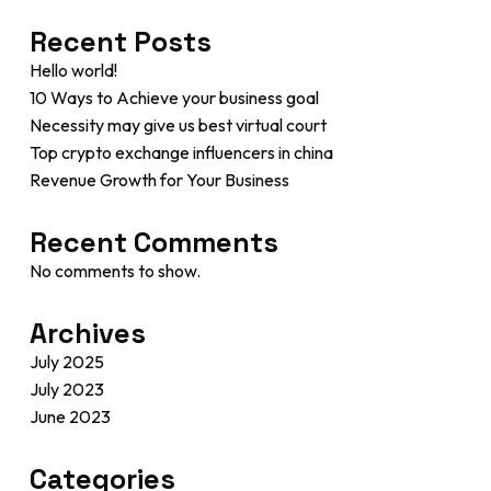
Recent Posts
Hello world!
10 Ways to Achieve your business goal
Necessity may give us best virtual court
Top crypto exchange influencers in china
Revenue Growth for Your Business
Recent Comments
No comments to show.
Archives
July 2025
July 2023
June 2023
Categories