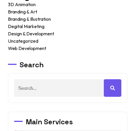
3D Animation
Branding & Art
Branding & Illustration
Degital Marketing
Design & Development
Uncategorized
Web Development
Search
Main Services