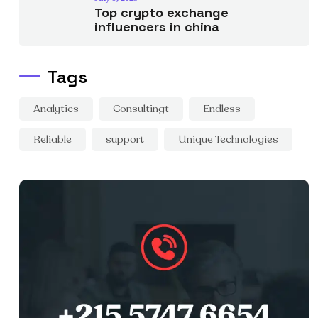
Top crypto exchange
influencers in china
Tags
Analytics
Consultingt
Endless
Reliable
support
Unique Technologies