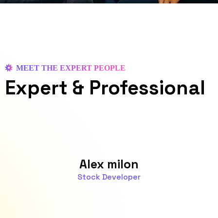
MEET THE EXPERT PEOPLE
Expert
& Professional
Alex milon
Stock Developer