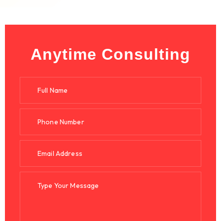
Anytime Consulting