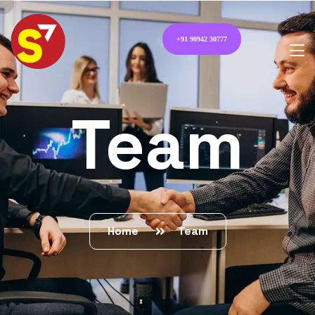
+91 90942 30777
Team
Home
Team