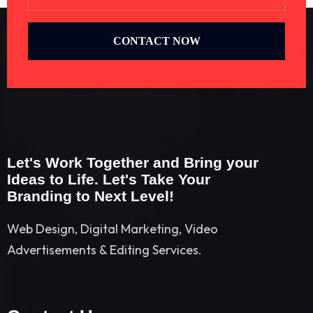
CONTACT NOW
Let's Work Together and Bring your
Ideas to Life. Let's Take Your
Branding to Next Level!
Web Design, Digital Marketing, Video
Advertisements & Editing Services.