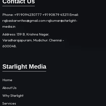
Contact Us
Phone: +91 9094230777 +91 90879 43211 Email:
rajbaskarwrites@gmail.com rajkumar@starlight-
media.in​
Address: 139 B, Krishna Nagar,
Varadharajapuram, Mudichur. Chennai -
600048.
Starlight Media
Home
About Us
Why Starlight
Services