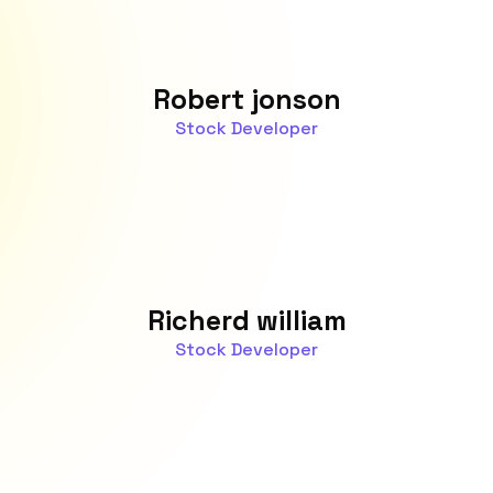
Robert jonson
Stock Developer
Richerd william
Stock Developer