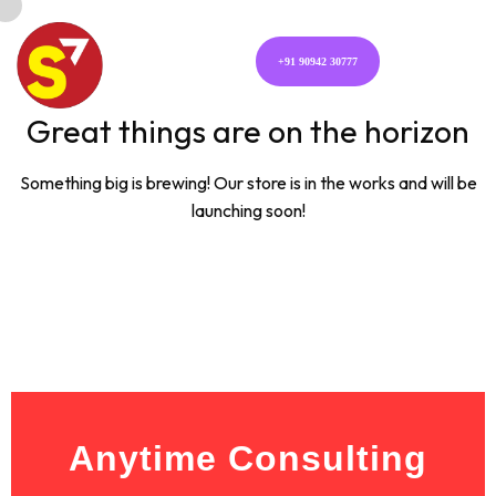
+91 90942 30777
Great things are on the horizon
Something big is brewing! Our store is in the works and will be
launching soon!
Anytime Consulting