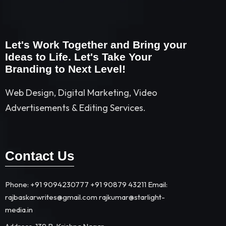
Let's Work Together and Bring your
Ideas to Life. Let's Take Your
Branding to Next Level!
Web Design, Digital Marketing, Video
Advertisements & Editing Services.
Contact Us
Phone: +91 9094230777 +91 90879 43211 Email:
rajbaskarwrites@gmail.com rajkumar@starlight-
media.in​