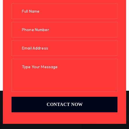
CONTACT NOW