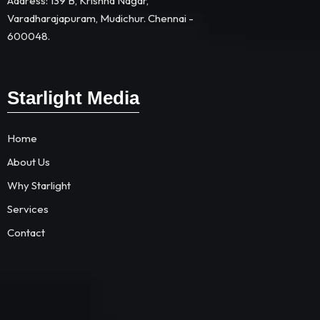
Address: 139 B, Krishna Nagar,
Varadharajapuram, Mudichur. Chennai -
600048.
Starlight Media
Home
About Us
Why Starlight
Services
Contact