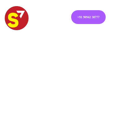
+91 90942 30777