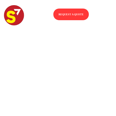
REQUEST A QUOTE